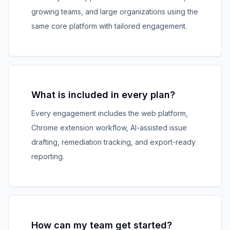
growing teams, and large organizations using the
same core platform with tailored engagement.
What is included in every plan?
Every engagement includes the web platform,
Chrome extension workflow, AI-assisted issue
drafting, remediation tracking, and export-ready
reporting.
How can my team get started?