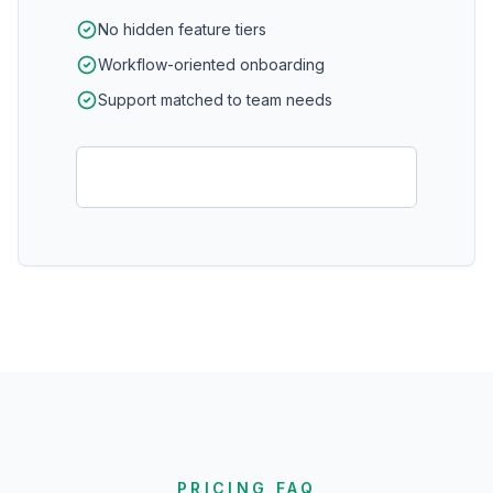
No hidden feature tiers
Workflow-oriented onboarding
Support matched to team needs
Schedule pricing demo
PRICING FAQ