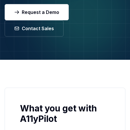
Request a Demo
Request a Demo
Contact Support
Contact Sales
What you get with
A11yPilot