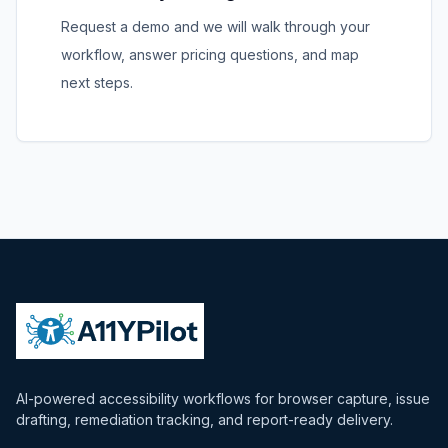
Request a demo and we will walk through your
workflow, answer pricing questions, and map
next steps.
AI-powered accessibility workflows for browser capture, issue
drafting, remediation tracking, and report-ready delivery.