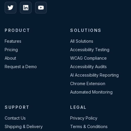
PRODUCT
SOLUTIONS
Features
All Solutions
Pricing
Accessibility Testing
About
WCAG Compliance
Request a Demo
Accessibility Audits
AI Accessibility Reporting
Chrome Extension
Automated Monitoring
SUPPORT
LEGAL
Contact Us
Privacy Policy
Shipping & Delivery
Terms & Conditions