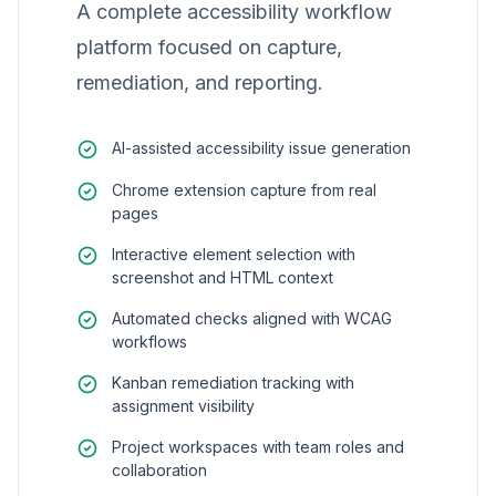
A complete accessibility workflow
platform focused on capture,
remediation, and reporting.
AI-assisted accessibility issue generation
Chrome extension capture from real
pages
Interactive element selection with
screenshot and HTML context
Automated checks aligned with WCAG
workflows
Kanban remediation tracking with
assignment visibility
Project workspaces with team roles and
collaboration