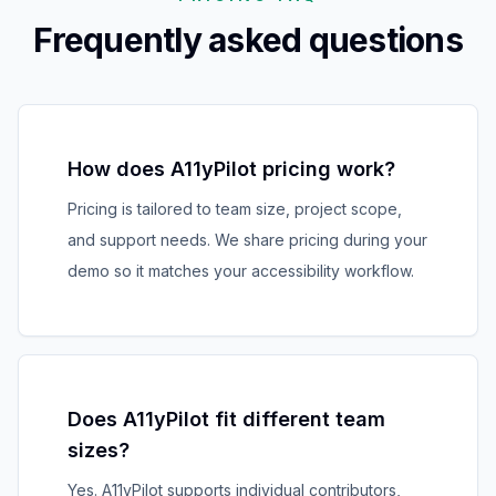
Frequently asked questions
How does A11yPilot pricing work?
Pricing is tailored to team size, project scope,
and support needs. We share pricing during your
demo so it matches your accessibility workflow.
Does A11yPilot fit different team
sizes?
Yes. A11yPilot supports individual contributors,