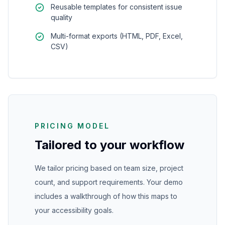
Reusable templates for consistent issue
quality
Multi-format exports (HTML, PDF, Excel,
CSV)
PRICING MODEL
Tailored to your workflow
We tailor pricing based on team size, project
count, and support requirements. Your demo
includes a walkthrough of how this maps to
your accessibility goals.