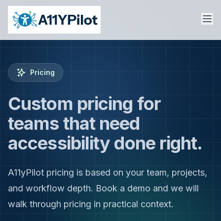
Pricing
Custom pricing for
teams that need
accessibility done right.
A11yPilot pricing is based on your team, projects,
and workflow depth. Book a demo and we will
walk through pricing in practical context.
Sign In